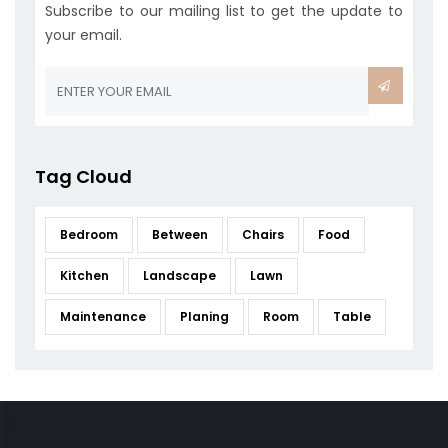
Subscribe to our mailing list to get the update to
your email.
Tag Cloud
Bedroom
Between
Chairs
Food
Kitchen
Landscape
Lawn
Maintenance
Planing
Room
Table