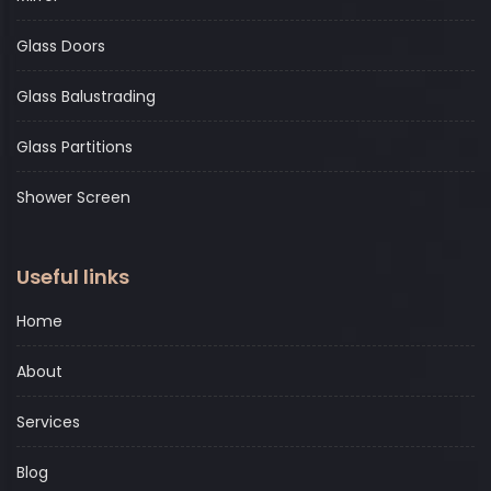
Glass Doors
Glass Balustrading
Glass Partitions
Shower Screen
Useful links
Home
About
Services
Blog