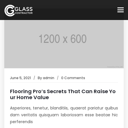
To
June 5, 2021
By
admin
0 Comments
Flooring Pro’s Secrets That Can Raise Yo
ur Home Value
Asperiores, tenetur, blanditiis, quaerat pariatur quibus
dam veritatis quisquam laboriosam esse beatae hic
perferendis