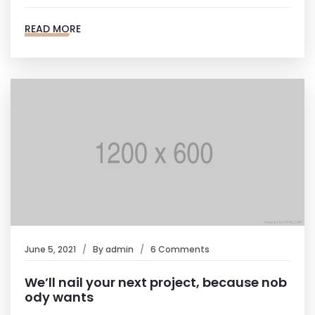
READ MORE
June 5, 2021
By
admin
6 Comments
We’ll nail your next project, because nob
ody wants