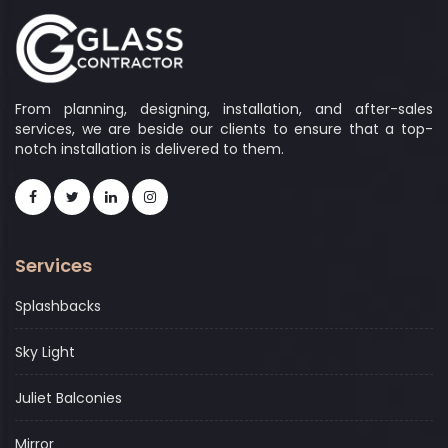
From planning, designing, installation, and after-sales
services, we are beside our clients to ensure that a top-
notch installation is delivered to them.
Services
Splashbacks
Sky Light
Juliet Balconies
Mirror