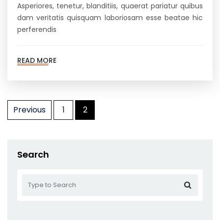
Asperiores, tenetur, blanditiis, quaerat pariatur quibus
dam veritatis quisquam laboriosam esse beatae hic
perferendis
READ MORE
Posts
Previous
1
2
pagination
Search