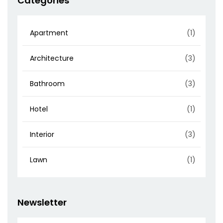
Categories
Apartment
(1)
Architecture
(3)
Bathroom
(3)
Hotel
(1)
Interior
(3)
Lawn
(1)
Newsletter