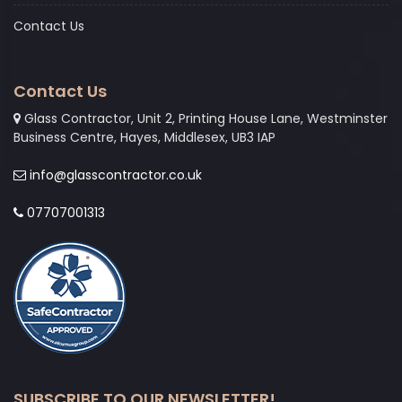
Contact Us
Contact Us
Glass Contractor, Unit 2, Printing House Lane, Westminster
Business Centre, Hayes, Middlesex, UB3 IAP
info@glasscontractor.co.uk
07707001313
SUBSCRIBE TO OUR NEWSLETTER!