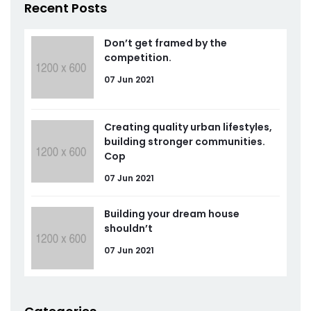
Recent Posts
Don’t get framed by the
competition.
07 Jun 2021
Creating quality urban lifestyles,
building stronger communities.
Cop
07 Jun 2021
Building your dream house
shouldn’t
07 Jun 2021